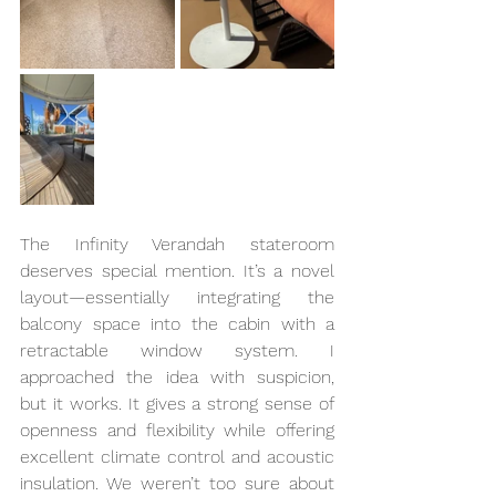
The Infinity Verandah stateroom 
deserves special mention. It’s a novel 
layout—essentially integrating the 
balcony space into the cabin with a 
retractable window system. I 
approached the idea with suspicion, 
but it works. It gives a strong sense of 
openness and flexibility while offering 
excellent climate control and acoustic 
insulation. We weren’t too sure about 