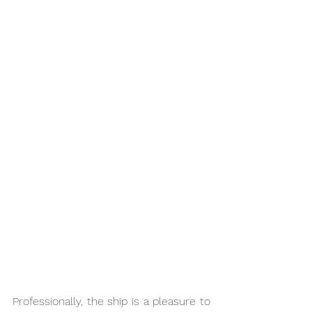
Professionally, the ship is a pleasure to 