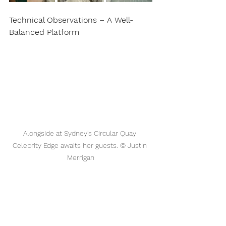
Technical Observations – A Well-
Balanced Platform
Alongside at Sydney's Circular Quay 
Celebrity Edge awaits her guests. © Justin 
Merrigan