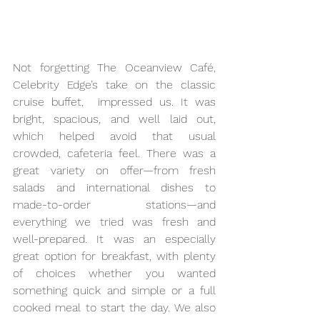
Not forgetting The Oceanview Café, 
Celebrity Edge’s take on the classic 
cruise buffet,  impressed us. It was 
bright, spacious, and well laid out, 
which helped avoid that usual 
crowded, cafeteria feel. There was a 
great variety on offer—from fresh 
salads and international dishes to 
made-to-order stations—and 
everything we tried was fresh and 
well-prepared. It was an especially 
great option for breakfast, with plenty 
of choices whether you wanted 
something quick and simple or a full 
cooked meal to start the day. We also 