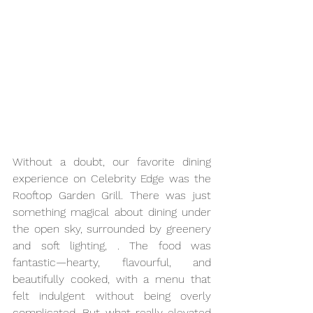
Without a doubt, our favorite dining 
experience on Celebrity Edge was the 
Rooftop Garden Grill. There was just 
something magical about dining under 
the open sky, surrounded by greenery 
and soft lighting, . The food was 
fantastic—hearty, flavourful, and 
beautifully cooked, with a menu that 
felt indulgent without being overly 
complicated. But what really elevated 