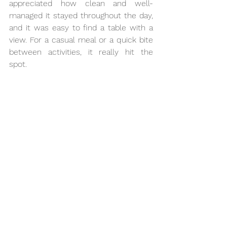
appreciated how clean and well-
managed it stayed throughout the day, 
and it was easy to find a table with a 
view. For a casual meal or a quick bite 
between activities, it really hit the 
spot.