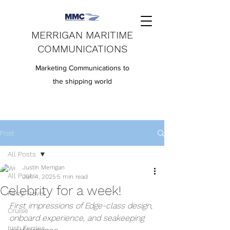
MERRIGAN MARITIME
COMMUNICATIONS
Marketing Communications to
the shipping world
Post
All Posts
Justin Merrigan
All Posts
Jun 4, 2025
5 min read
Celebrity for a week!
Ferry Travel
First impressions of Edge-class design, 
Cruise
onboard experience, and seakeeping 
Irish Ferries