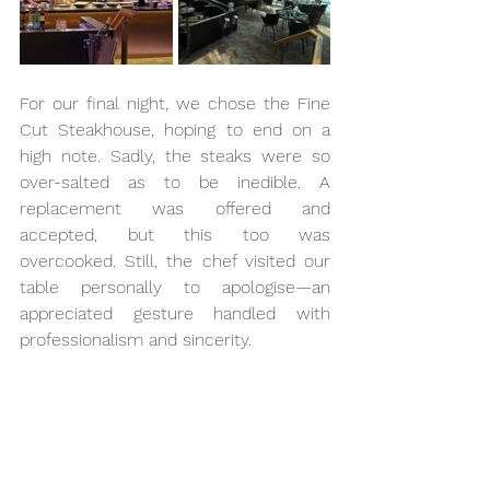
For our final night, we chose the Fine 
Cut Steakhouse, hoping to end on a 
high note. Sadly, the steaks were so 
over-salted as to be inedible. A 
replacement was offered and 
accepted, but this too was 
overcooked. Still, the chef visited our 
table personally to apologise—an 
appreciated gesture handled with 
professionalism and sincerity.