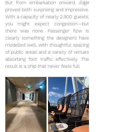
But from embarkation onward, 
Edge
proved both surprising and impressive. 
With a capacity of nearly 2,900 guests, 
you might expect congestion—but 
there was none. Passenger flow is 
clearly something the designers have 
modelled well, with thoughtful spacing 
of public areas and a variety of venues 
absorbing foot traffic effectively. The 
result is a ship that never feels full.