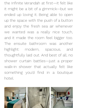
the Infinite Verandah at first—it felt like 
it might be a bit of a gimmick—but we 
ended up loving it. Being able to open 
up the space with the push of a button 
and enjoy the fresh sea air whenever 
we wanted was a really nice touch, 
and it made the room feel bigger too. 
The ensuite bathroom was another 
highlight: modern, spacious, and 
thoughtfully laid out. And best of all, no 
shower curtain battles—just a proper 
walk-in shower that actually felt like 
something you'd find in a boutique 
hotel.