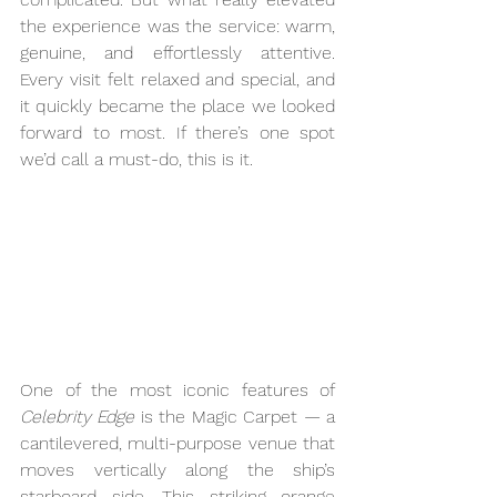
the experience was the service: warm, 
genuine, and effortlessly attentive. 
Every visit felt relaxed and special, and 
it quickly became the place we looked 
forward to most. If there’s one spot 
we’d call a must-do, this is it.
One of the most iconic features of 
Celebrity Edge
 is the Magic Carpet — a 
cantilevered, multi-purpose venue that 
moves vertically along the ship’s 
starboard side. This striking orange 