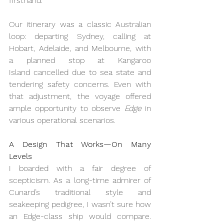
firsthand.
Our itinerary was a classic Australian 
loop: departing Sydney, calling at 
Hobart, Adelaide, and Melbourne, with 
a planned stop at Kangaroo 
Island cancelled due to sea state and 
tendering safety concerns. Even with 
that adjustment, the voyage offered 
ample opportunity to observe 
Edge
 in 
various operational scenarios.
A Design That Works—On Many 
Levels
I boarded with a fair degree of 
scepticism. As a long-time admirer of 
Cunard’s traditional style and 
seakeeping pedigree, I wasn’t sure how 
an Edge-class ship would compare. 