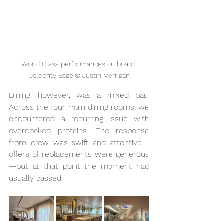
World Class performances on board 
Celebrity Edge © Justin Merrigan
Dining, however, was a mixed bag. 
Across the four main dining rooms,
we 
encountered a recurring issue with 
overcooked proteins.
The response 
from crew was swift and attentive—
offers of replacements were generous
—but at that point the moment had 
usually passed.