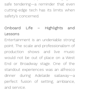
safe tendering—a reminder that even 
cutting-edge tech has its limits when 
safety’s concerned.
Onboard Life – Highlights and 
Lessons
Entertainment is an undeniable strong 
point. The scale and professionalism of 
production shows and live music 
would not be out of place on a West 
End or Broadway stage. One of the 
standout experiences was an alfresco 
dinner during Adelaide sailaway—a 
perfect fusion of setting, ambiance, 
and service.