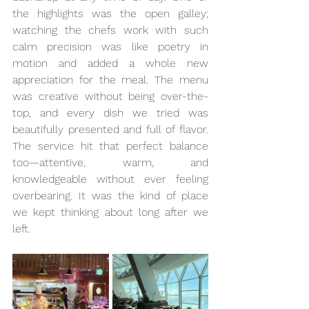
the highlights was the open galley; 
watching the chefs work with such 
calm precision was like poetry in 
motion and added a whole new 
appreciation for the meal. The menu 
was creative without being over-the-
top, and every dish we tried was 
beautifully presented and full of flavor. 
The service hit that perfect balance 
too—attentive, warm, and 
knowledgeable without ever feeling 
overbearing. It was the kind of place 
we kept thinking about long after we 
left.