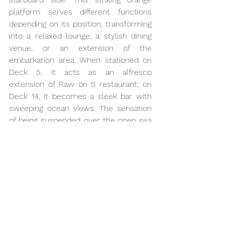
platform serves different functions 
depending on its position, transforming 
into a relaxed lounge, a stylish dining 
venue, or an extension of the 
embarkation area. When stationed on 
Deck 5, it acts as an alfresco 
extension of Raw on 5 restaurant; on 
Deck 14, it becomes a sleek bar with 
sweeping ocean views. The sensation 
of being suspended over the open sea 
adds a touch of thrill to the 
experience, making the Magic Carpet a 
genuine standout in modern cruise 
design and a perfect symbol of the 
ship’s bold innovation.