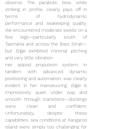
observe. The parabolic bow, while 
striking in profile, clearly pays off in 
terms of hydrodynamic 
performance and seakeeping quality. 
We encountered moderate swells on a 
few legs—particularly south of 
Tasmania and across the Bass Strait—
but 
Edge
 exhibited minimal pitching 
and very little vibration.
Her azipod propulsion system, in 
tandem with advanced dynamic 
positioning and automation, was clearly 
evident in her manoeuvring. 
Edge
 is 
impressively quiet under way and 
smooth through transitions—dockings 
were clean and confident. 
Unfortunately, despite these 
capabilities, sea conditions at Kangaroo 
Island were simply too challenging for 