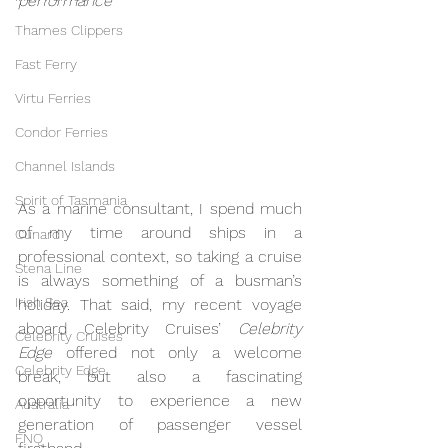
performance
Thames Clippers
Fast Ferry
Virtu Ferries
Condor Ferries
Channel Islands
Spirit of Tasmania
As a marine consultant, I spend much 
of my time around ships in a 
Cunard
professional context, so taking a cruise 
Stena Line
is always something of a busman’s 
Irish Sea
holiday. That said, my recent voyage 
aboard Celebrity Cruises’ 
Celebrity 
Celebrity Cruises
Edge
 offered not only a welcome 
Celebrity Edge
break, but also a fascinating 
opportunity to experience a new 
Australia
generation of passenger vessel 
FNQ