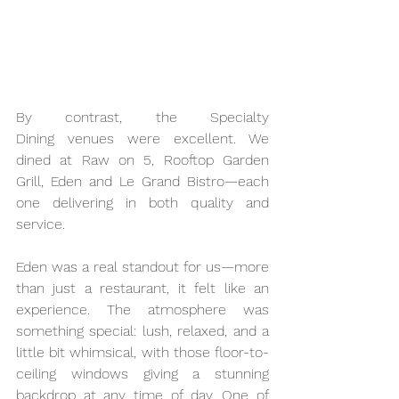
By contrast, the Specialty 
Dining venues were excellent. We 
dined at Raw on 5, Rooftop Garden 
Grill, Eden and Le Grand Bistro—each 
one delivering in both quality and 
service. 
Eden was a real standout for us—more 
than just a restaurant, it felt like an 
experience. The atmosphere was 
something special: lush, relaxed, and a 
little bit whimsical, with those floor-to-
ceiling windows giving a stunning 
backdrop at any time of day. One of 