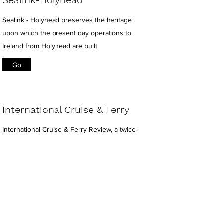
Sealink-Holyhead
Sealink - Holyhead preserves the heritage
upon which the present day operations to
Ireland from Holyhead are built.
Go
International Cruise & Ferry
International Cruise & Ferry Review, a twice-
yearly magazine that is also available for
subscription in both printed and digital
formats.
Go