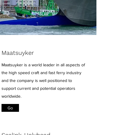
Maatsuyker
Maatsuyker is a world leader in all aspects of
the high speed craft and fast ferry industry
and the company is well positioned to
support current and potential operators
worldwide.
Go