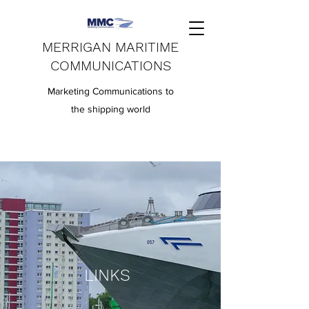
MERRIGAN MARITIME
COMMUNICATIONS
Marketing Communications to
the shipping world
LINKS